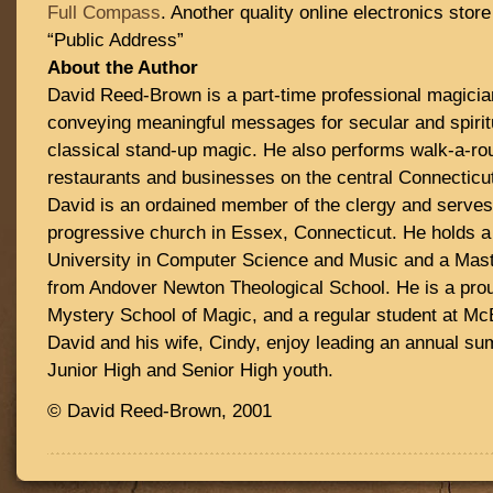
Full Compass
. Another quality online electronics sto
“Public Address”
About the Author
David Reed-Brown is a part-time professional magicia
conveying meaningful messages for secular and spirit
classical stand-up magic. He also performs walk-a-ro
restaurants and businesses on the central Connecticut 
David is an ordained member of the clergy and serves 
progressive church in Essex, Connecticut. He holds 
University in Computer Science and Music and a Mast
from Andover Newton Theological School. He is a pro
Mystery School of Magic, and a regular student at Mc
David and his wife, Cindy, enjoy leading an annual 
Junior High and Senior High youth.
© David Reed-Brown, 2001