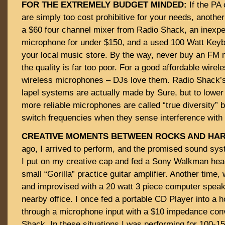
FOR THE EXTREMELY BUDGET MINDED:
If the PA 
are simply too cost prohibitive for your needs, another
a $60 four channel mixer from Radio Shack, an inexpe
microphone for under $150, and a used 100 Watt Keyb
your local music store. By the way, never buy an FM
the quality is far too poor. For a good affordable wirel
wireless microphones – DJs love them. Radio Shack’s
lapel systems are actually made by Sure, but to lower
more reliable microphones are called “true diversity”
switch frequencies when they sense interference with t
CREATIVE MOMENTS BETWEEN ROCKS AND HAR
ago, I arrived to perform, and the promised sound sys
I put on my creative cap and fed a Sony Walkman hea
small “Gorilla” practice guitar amplifier. Another time
and improvised with a 20 watt 3 piece computer spea
nearby office. I once fed a portable CD Player into a
through a microphone input with a $10 impedance con
Shack. In these situations I was performing for 100-1