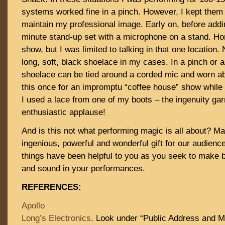
systems worked fine in a pinch. However, I kept them w
maintain my professional image. Early on, before addi
minute stand-up set with a microphone on a stand. Hon
show, but I was limited to talking in that one location
long, soft, black shoelace in my cases. In a pinch or 
shoelace can be tied around a corded mic and worn abo
this once for an impromptu “coffee house” show while
I used a lace from one of my boots – the ingenuity g
enthusiastic applause!
And is this not what performing magic is all about? M
ingenious, powerful and wonderful gift for our audienc
things have been helpful to you as you seek to make b
and sound in your performances.
REFERENCES:
Apollo
Long’s Electronics
. Look under “Public Address and M