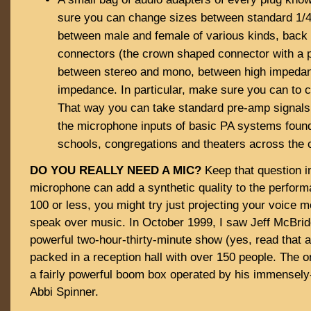
sure you can change sizes between standard 1/4″
between male and female of various kinds, back 
connectors (the crown shaped connector with a p
between stereo and mono, between high impeda
impedance. In particular, make sure you can to 
That way you can take standard pre-amp signals
the microphone inputs of basic PA systems found 
schools, congregations and theaters across the 
DO YOU REALLY NEED A MIC?
Keep that question i
microphone can add a synthetic quality to the perform
100 or less, you might try just projecting your voice mo
speak over music. In October 1999, I saw Jeff McBrid
powerful two-hour-thirty-minute show (yes, read that 
packed in a reception hall with over 150 people. The 
a fairly powerful boom box operated by his immensely-
Abbi Spinner.