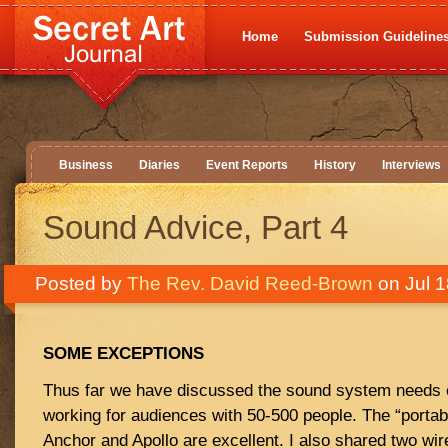
Home
Submission Guideline
Business
Diaries
Event Reports
History
Interviews
Sound Advice, Part 4
Posted by
The Rev. David Reed-Brown
on Jul 1
SOME EXCEPTIONS
Thus far we have discussed the sound system needs 
working for audiences with 50-500 people. The “porta
Anchor and Apollo are excellent. I also shared two wi