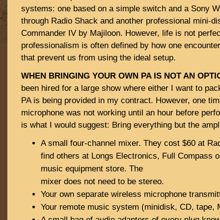
systems: one based on a simple switch and a Sony 
through Radio Shack and another professional mini-d
Commander IV by Majiloon. However, life is not perfec
professionalism is often defined by how one encounte
that prevent us from using the ideal setup.
WHEN BRINGING YOUR OWN PA IS NOT AN OPTI
been hired for a large show where either I want to pack
PA is being provided in my contract. However, one time
microphone was not working until an hour before per
is what I would suggest: Bring everything but the ampl
A small four-channel mixer. They cost $60 at Ra
find others at Longs Electronics, Full Compass or
music equipment store. The
mixer does not need to be stereo.
Your own separate wireless microphone transmitt
Your remote music system (minidisk, CD, tape, 
A small bag of audio adapters of every plug kno