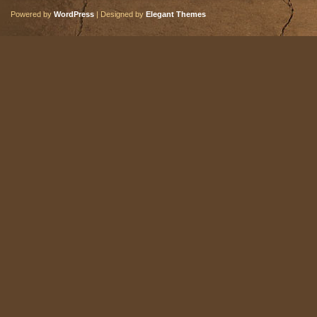
Powered by
WordPress
| Designed by
Elegant Themes