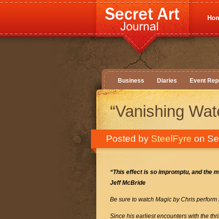
Ho
Business
Diaries
Event Rep
“Vanishing Wat
Posted by
SteelFyre
on Se
“This effect
is so impromptu, and the m
Jeff McBride
Be sure to watch Magic by Chris perform
Since his earliest encounters with the th