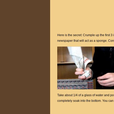
Here is the secret: Crumple up the first 3
newspaper that will act as a sponge. Con
Take about 1/4 of a glass of water and pour
completely soak into the bottom. You can 