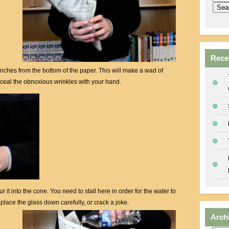
Rece
 inches from the bottom of the paper. This will make a wad of
ceal the obnoxious wrinkles with your hand.
 it into the cone. You need to stall here in order for the water to
place the glass down carefully, or crack a joke.
Arch