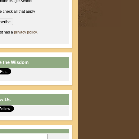
nline Magic School
e check all that apply
ist has a
privacy policy
.
e the Wisdom
ow Us