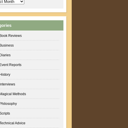
ves
gories
Book Reviews
Business
Diaries
Event Reports
History
Interviews
Magical Methods
Philosophy
Scripts
Technical Advice