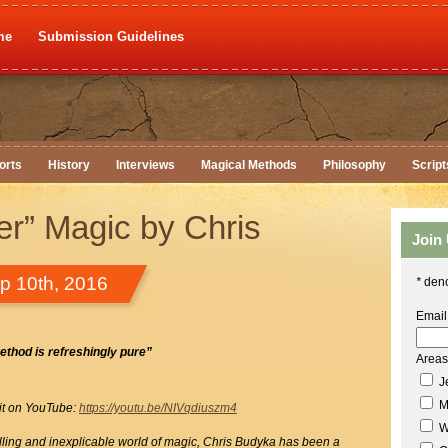
me
Submission Guidelines
orts
History
Interviews
Magical Methods
Philosophy
Script
er” Magic by Chris
Join
p 10th, 2016
*
deno
Email
ethod is refreshingly pure”
Areas 
Je
M
 it on YouTube:
https://youtu.be/NIVqdiuszm4
W
rilling and inexplicable world of magic, Chris Budyka has been a