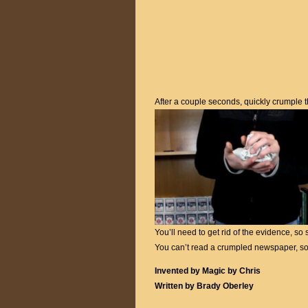
After a couple seconds, quickly crumple 
You’ll need to get rid of the evidence, s
You can’t read a crumpled newspaper, so
Invented by Magic by Chris
Written by Brady Oberley