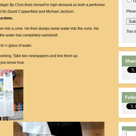
O
 Magic By Chris finds himself in high demand as both a performer
Pleas
d for David Copperfield and Michael Jackson.
uctions.
er into a cone. He then dumps some water into the cone. He
This l
the water has completely vanished!
d ¼ glass of water.
lf-working. Take two newspapers and line them up.
Shar
y you know how.
Foll