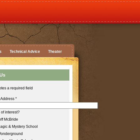
s
Technical Advice
Theater
 Us
tes a required field
 Address
*
of interest?
ff McBride
agic & Mystery School
onderground