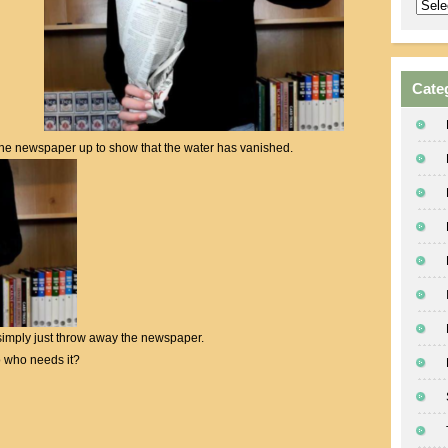
Archi
Cate
the newspaper up to show that the water has vanished.
o simply just throw away the newspaper.
 who needs it?