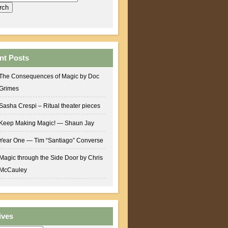
nt Posts
The Consequences of Magic by Doc
Grimes
Sasha Crespi – Ritual theater pieces
Keep Making Magic! — Shaun Jay
Year One — Tim “Santiago” Converse
Magic through the Side Door by Chris
McCauley
ives