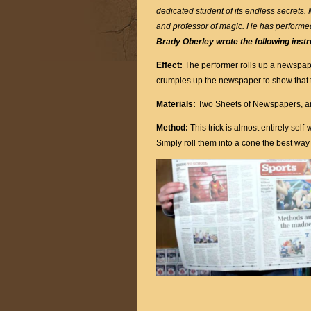
dedicated student of its endless secrets.
and professor of magic. He has performe
Brady Oberley wrote the following instr
Effect:
The performer rolls up a newspap
crumples up the newspaper to show that 
Materials:
Two Sheets of Newspapers, an
Method:
This trick is almost entirely se
Simply roll them into a cone the best wa