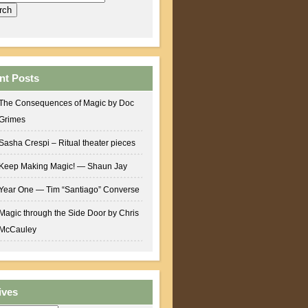
nt Posts
The Consequences of Magic by Doc
Grimes
Sasha Crespi – Ritual theater pieces
Keep Making Magic! — Shaun Jay
Year One — Tim “Santiago” Converse
Magic through the Side Door by Chris
McCauley
ives