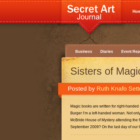
Ho
Business
Diaries
Event Rep
Sisters of Mag
Posted by
Ruth Knafo Set
Magic books are written for right-handed
Burger I’m a left-handed woman. Not only 
McBride House of Mystery attending the fi
September 2009? On the last day of our t