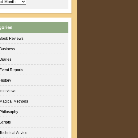
ves
gories
Book Reviews
Business
Diaries
Event Reports
History
Interviews
Magical Methods
Philosophy
Scripts
Technical Advice