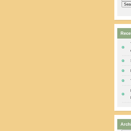
Rece
Arch