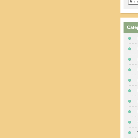
Archi
Cate