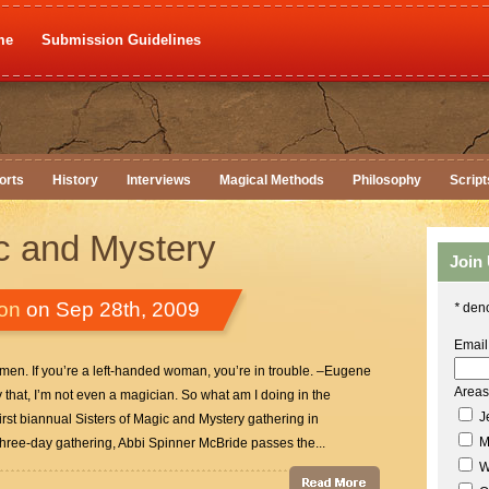
me
Submission Guidelines
orts
History
Interviews
Magical Methods
Philosophy
Script
ic and Mystery
Join
ton
on Sep 28th, 2009
*
deno
Email
 men. If you’re a left-handed woman, you’re in trouble. –Eugene
Areas 
that, I’m not even a magician. So what am I doing in the
Je
rst biannual Sisters of Magic and Mystery gathering in
M
hree-day gathering, Abbi Spinner McBride passes the...
W