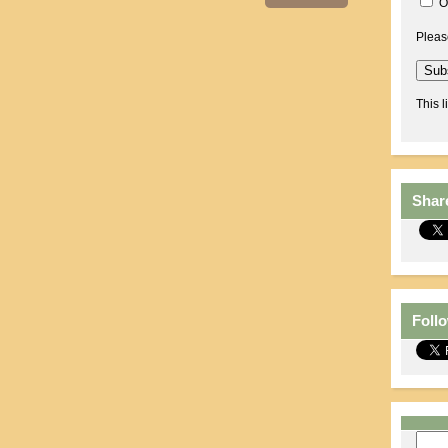
O
Pleas
This l
Shar
Foll