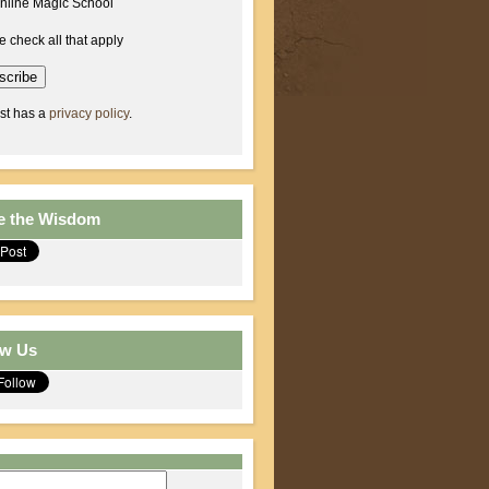
nline Magic School
e check all that apply
ist has a
privacy policy
.
e the Wisdom
ow Us