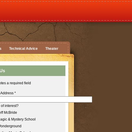
s
Technical Advice
Theater
 Us
tes a required field
 Address
*
of interest?
ff McBride
agic & Mystery School
onderground