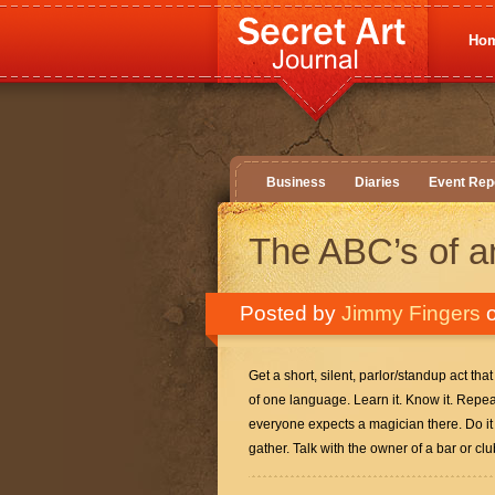
Ho
Business
Diaries
Event Rep
The ABC’s of a
Posted by
Jimmy Fingers
o
Get a short, silent, parlor/standup act tha
of one language. Learn it. Know it. Repeat
everyone expects a magician there. Do it 
gather. Talk with the owner of a bar or cl