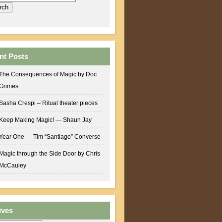
nt Posts
The Consequences of Magic by Doc
Grimes
Sasha Crespi – Ritual theater pieces
Keep Making Magic! — Shaun Jay
Year One — Tim “Santiago” Converse
Magic through the Side Door by Chris
McCauley
ives