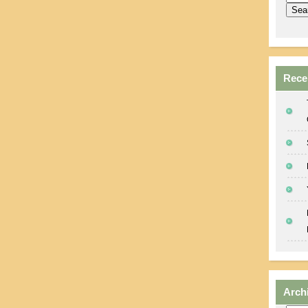
Rece
Arch