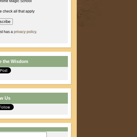
nline Magic School
e check all that apply
ist has a
privacy policy
.
e the Wisdom
ow Us