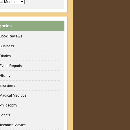
ves
gories
Book Reviews
Business
Diaries
Event Reports
History
Interviews
Magical Methods
Philosophy
Scripts
Technical Advice