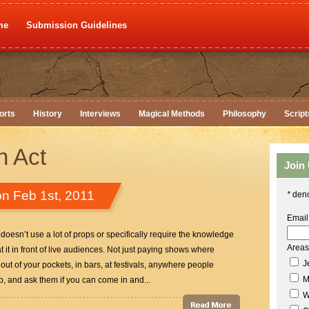
me
Submission Guidelines
orts
History
Interviews
Magical Methods
Philosophy
Script
n Act
Join
n Feb 1st, 2011
*
deno
Email
t doesn’t use a lot of props or specifically require the knowledge
Areas 
 it in front of live audiences. Not just paying shows where
Je
out of your pockets, in bars, at festivals, anywhere people
M
ub, and ask them if you can come in and...
W