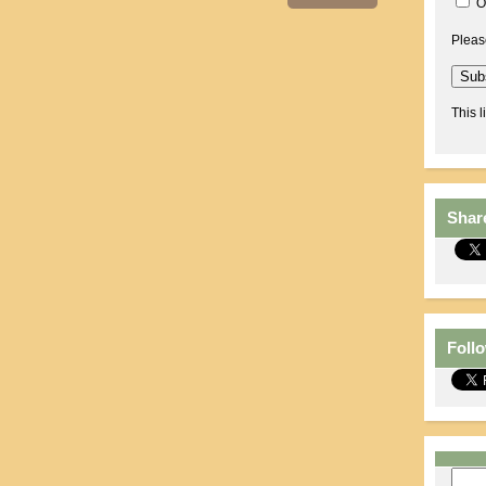
O
Pleas
This l
Shar
Foll