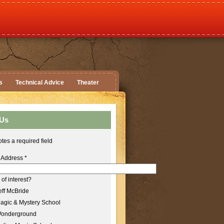
s
Technical Advice
Theater
 Us
tes a required field
 Address
*
of interest?
ff McBride
agic & Mystery School
onderground