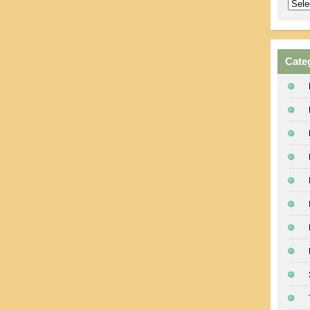
Archi
Cate