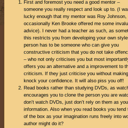
First and foremost you need a good mentor –
someone you really respect and look up to. (I w
lucky enough that my mentor was Roy Johnson,
occasionally Ken Brooke offered me some invalu
advice). I never had a teacher as such, as some
this restricts you from developing your own style
person has to be someone who can give you
constructive criticism that you do not take offenc
– who not only criticises you but most importantl
offers you an alternative and a improvement to th
criticism. If they just criticise you without making i
knock your confidence. It will also piss you off!
Read books rather than studying DVDs, as wat
encourages you to clone the person you are watc
don’t watch DVDs, just don’t rely on them as you
information. Also when you read books you tend 
of the box as your imagination runs freely into 
author might do it?