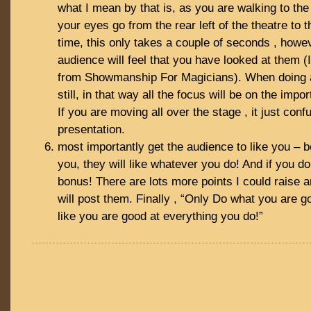
what I mean by that is, as you are walking to the
your eyes go from the rear left of the theatre to th
time, this only takes a couple of seconds , howe
audience will feel that you have looked at them (I 
from Showmanship For Magicians). When doing a 
still, in that way all the focus will be on the impor
If you are moving all over the stage , it just con
presentation.
most importantly get the audience to like you – b
you, they will like whatever you do! And if you do
bonus! There are lots more points I could raise a
will post them. Finally , “Only Do what you are goo
like you are good at everything you do!”