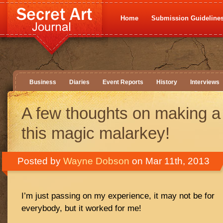
Home
Submission Guideline
Business
Diaries
Event Reports
History
Interviews
A few thoughts on making a
this magic malarkey!
Posted by
Wayne Dobson
on Mar 11th, 2013
I’m just passing on my experience, it may not be for
everybody, but it worked for me!