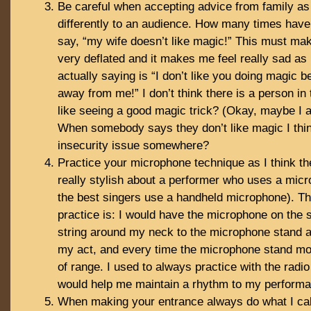
Be careful when accepting advice from family as
differently to an audience. How many times hav
say, “my wife doesn’t like magic!” This must mak
very deflated and it makes me feel really sad as I
actually saying is “I don’t like you doing magic 
away from me!” I don’t think there is a person in 
like seeing a good magic trick? (Okay, maybe I 
When somebody says they don’t like magic I thin
insecurity issue somewhere?
Practice your microphone technique as I think th
really stylish about a performer who uses a micr
the best singers use a handheld microphone). Th
practice is: I would have the microphone on the 
string around my neck to the microphone stand 
my act, and every time the microphone stand mo
of range. I used to always practice with the radi
would help me maintain a rhythm to my perform
When making your entrance always do what I call