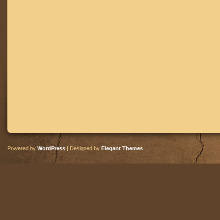
Powered by
WordPress
| Designed by
Elegant Themes